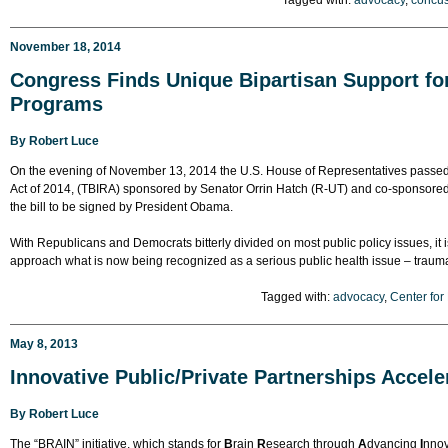
Tagged with:
advocacy
,
concu
November 18, 2014
Congress Finds Unique Bipartisan Support for
Programs
By
Robert Luce
On the evening of November 13, 2014 the U.S. House of Representatives passe
Act of 2014, (TBIRA) sponsored by Senator Orrin Hatch (R-UT) and co-sponsored 
the bill to be signed by President Obama.
With Republicans and Democrats bitterly divided on most public policy issues, i
approach what is now being recognized as a serious public health issue – traumat
Tagged with:
advocacy
,
Center for
May 8, 2013
Innovative Public/Private Partnerships Accele
By
Robert Luce
The “BRAIN” initiative, which stands for
B
rain
R
esearch through
A
dvancing
I
nnov