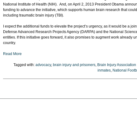
National Institute of Health (NIH). And, on April 2, 2013 President Obama announ
funding to advance the initiative, which supports human brain research that could
including traumatic brain injury (TBI).
I expect the additional funds to elevate the project’s urgency, as it would be a joint 
Defense Advanced Research Projects Agency (DARPA) and the National Science F
entities. If this initiative goes forward, it also promises to augment work already
country.
Read More
Tagged with:
advocacy
,
brain injury and prisoners
,
Brain Injury Association
inmates
,
National Foot