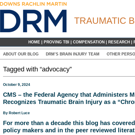
TRAUMATIC B
HOME
|
PROVING TBI
|
COMPENSATION
|
RESEARCH
|
ABOUT OUR BLOG
DRM’S BRAIN INJURY TEAM
OTHER PERSO
Tagged with “advocacy”
October 9, 2024
CMS – the Federal Agency that Administers M
Recognizes Traumatic Brain Injury as a “Chro
By
Robert Luce
For more than a decade
this blog has covered
policy makers and in the peer reviewed literat