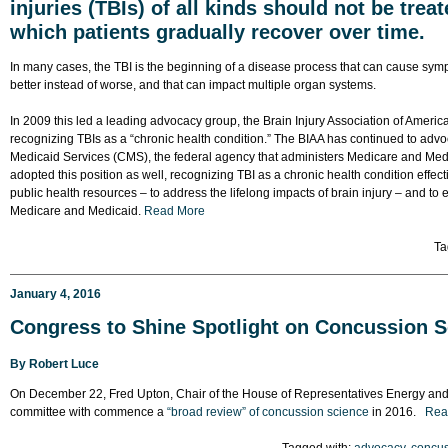
injuries (TBIs) of all kinds should not be trea
which patients gradually recover over time.
In many cases, the TBI is the beginning of a disease process that can cause sym
better instead of worse, and that can impact multiple organ systems.
In 2009 this led a leading advocacy group, the Brain Injury Association of America 
recognizing TBIs as a “chronic health condition.” The BIAA has continued to advo
Medicaid Services (CMS), the federal agency that administers Medicare and Medic
adopted this position as well, recognizing TBI as a chronic health condition effect
public health resources – to address the lifelong impacts of brain injury – and to
Medicare and Medicaid.
Read More
Ta
January 4, 2016
Congress to Shine Spotlight on Concussion S
By
Robert Luce
On December 22, Fred Upton, Chair of the House of Representatives Energy a
committee with commence a
“broad review” of concussion science
in 2016.
Rea