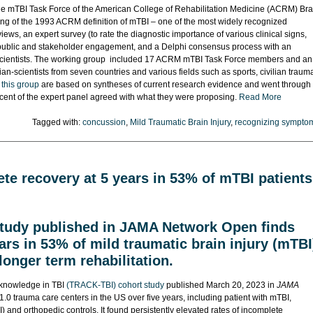
he mTBI Task Force of the American College of Rehabilitation Medicine (ACRM) Bra
ing of the 1993 ACRM definition of mTBI – one of the most widely recognized
iews, an expert survey (to rate the diagnostic importance of various clinical signs,
), public and stakeholder engagement, and a Delphi consensus process with an
ian-scientists. The working group included 17 ACRM mTBI Task Force members and an
cian-scientists from seven countries and various fields such as sports, civilian traum
 this group
are based on syntheses of current research evidence and went through
 cent of the expert panel agreed with what they were proposing.
Read More
Tagged with:
concussion
,
Mild Traumatic Brain Injury
,
recognizing sympto
te recovery at 5 years in 53% of mTBI patients
study published in JAMA Network Open finds
ars in 53% of mild traumatic brain injury (mTBI
 longer term rehabilitation.
l knowledge in TBI
(TRACK-TBI) cohort study
published March 20, 2023 in
JAMA
1.0 trauma care centers in the US over five years, including patient with mTBI,
) and orthopedic controls. It found persistently elevated rates of incomplete