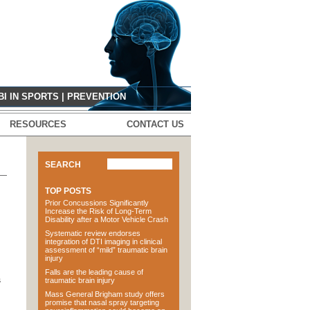
G
BI IN SPORTS
|
PREVENTION
RESOURCES
CONTACT US
SEARCH
TOP POSTS
Prior Concussions Significantly
Increase the Risk of Long-Term
Disability after a Motor Vehicle Crash
Systematic review endorses
integration of DTI imaging in clinical
assessment of “mild” traumatic brain
injury
Falls are the leading cause of
s
traumatic brain injury
Mass General Brigham study offers
promise that nasal spray targeting