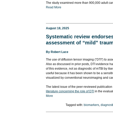
The study examined more than 900,000 adult car c
Read More
August 18, 2025
Systematic review endorses 
assessment of “mild” trauma
By
Robert Luce
The use of diffusion tensor imaging (“DTI”) to as
Also as discussed in prior posts, DTI evidence h
of this evidence, not as diagnostic of mTBI by its
useful because it has been shown to be a sensiti
visualized by conventional neuroimaging and can 
The latest issue of the peer-reviewed publication 
literature concerning the role of DTI
in the evaluat
More
Tagged with:
biomarkers
,
diagnosti