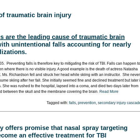
of traumatic brain injury
ls are the leading cause of traumatic brain
ith unintentional falls accounting for nearly
lizations.
65. Preventing falls is therefore key to mitigating the risk of TBI. Falls can happen t
 where there is no visible injury. A good example is the death of actress Natasha
 Ms. Richardson fell and struck her head while skiing with an instructor. She never
e skiing after her fall. She initially seemed fine and declined treatment but later 
 She was rushed to the hospital, lapsed into a coma, and died two days later from
d between the skull and the membrane covering the brain.
Read More
Tagged with:
falls
,
prevention
,
secondary injury cascad
 offers promise that nasal spray targeting
come an effective treatment for TBI