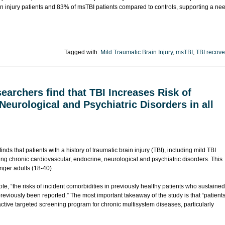
in injury patients and 83% of msTBI patients compared to controls, supporting a ne
Tagged with:
Mild Traumatic Brain Injury
,
msTBI
,
TBI recove
archers find that TBI Increases Risk of
Neurological and Psychiatric Disorders in all
finds that patients with a history of traumatic brain injury (TBI), including mild TBI
oping chronic cardiovascular, endocrine, neurological and psychiatric disorders. This
nger adults (18-40).
te, “the risks of incident comorbidities in previously healthy patients who sustained
viously been reported.” The most important takeaway of the study is that “patient
active targeted screening program for chronic multisystem diseases, particularly