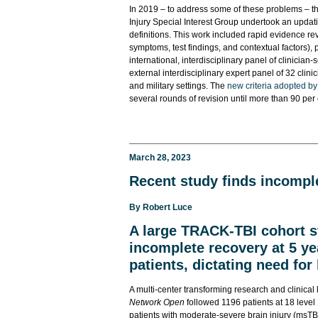
In 2019 – to address some of these problems – t
Injury Special Interest Group undertook an updat
definitions. This work included rapid evidence rev
symptoms, test findings, and contextual factors
international, interdisciplinary panel of clinic
external interdisciplinary expert panel of 32 clini
and military settings. The
new criteria adopted by
several rounds of revision until more than 90 per
March 28, 2023
Recent study finds incomple
By
Robert Luce
A large TRACK-TBI cohort 
incomplete recovery at 5 ye
patients, dictating need for
A multi-center transforming research and clinica
Network Open
followed 1196 patients at 18 level 
patients with moderate-severe brain injury (msTBI