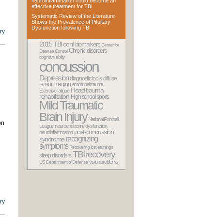
neuroinflammation could become an
effective treatment for TBI
Systematic Review of the Literature
Shows the Prevalence of Pituitary
Dysfunction following TBI
ry
2015 TBI conf
biomarkers
Center for
Chronic disorders
Disease Control
cognitive ability
concussion
Depression
diagnostic tools
diffuse
tensor imaging
emotional trauma
Head trauma
Exercise
fatigue
rehabilitation
High school sports
Mild Traumatic
Brain Injury
National Football
on
League
neuroendocrine dysfunction
post-concussion
neuroinflammation
recognizing
syndrome
symptoms
Recovering lost earnings
TBI recovery
sleep disorders
vision problems
US Department of Defense
ry