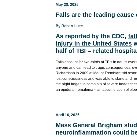
May 28, 2025
Falls are the leading cause 
By
Robert Luce
As reported by the CDC,
fal
injury in the United States
w
half of TBI – related hospita
Falls account for two-thirds of TBIs in adults over 
anyone and can lead to tragic consequences, even
Richardson in 2009 at Mount Tremblant ski resort.
lost consciousness and was able to stand and resum
the night began to complain of severe headaches.
an epidural hematoma – an accumulation of bloo
April 16, 2025
Mass General Brigham study
neuroinflammation could be