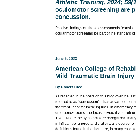
Athletic Training, 2024; 59(1
oculomotor screening are p
concussion.
Positive findings on these assessments “consiste
ocular motor screening be part of the standard o
June 5, 2023
American College of Rehabil
Mild Traumatic Brain Injury
By
Robert Luce
As reflected in the posts on this blog over the last
referred to as “concussion” – has advanced consi
the “front lines” for these injuries–in emergency
emergency rooms, the focus is typically on ruling
Even where the symptoms are recognized, many p
mTBI can be ignored and that virtually everyone 
definitions found in the literature, in many case