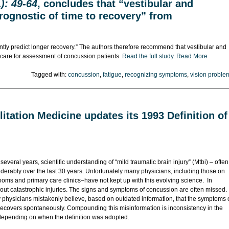
): 49-64
, concludes that “vestibular and
rognostic of time to recovery” from
ntly predict longer recovery.” The authors therefore recommend that vestibular and
f care for assessment of concussion patients.
Read the full study.
Read More
Tagged with:
concussion
,
fatigue
,
recognizing symptoms
,
vision proble
itation Medicine updates its 1993 Definition of
 several years, scientific understanding of “mild traumatic brain injury” (Mtbi) – often
derably over the last 30 years. Unfortunately many physicians, including those on
 rooms and primary care clinics–have not kept up with this evolving science. In
 out catastrophic injuries. The signs and symptoms of concussion are often missed.
hysicians mistakenly believe, based on outdated information, that the symptoms 
recovers spontaneously. Compounding this misinformation is inconsistency in the
s depending on when the definition was adopted.