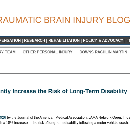
RAUMATIC BRAIN INJURY BLO
PENSATION
|
RESEARCH
|
REHABILITATION
|
POLICY & ADVOCACY
|
T
RY TEAM
OTHER PERSONAL INJURY
DOWNS RACHLIN MARTIN
ntly Increase the Risk of Long-Term Disability
2026
by the Journal of the American Medical Association, JAMA Network Open, find
th a 15% increase in the risk of long-term disability following a motor vehicle crash.