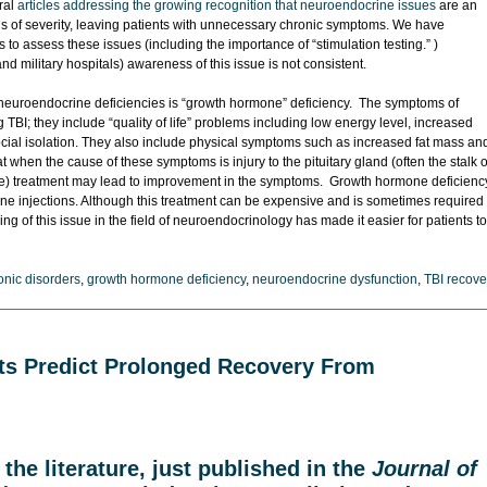
ral
articles addressing the growing recognition that neuroendocrine issues
are an
ls of severity, leaving patients with unnecessary chronic symptoms. We have
o assess these issues (including the importance of “stimulation testing.” )
nd military hospitals) awareness of this issue is not consistent.
euroendocrine deficiencies is “growth hormone” deficiency. The symptoms of
BI; they include “quality of life” problems including low energy level, increased
 social isolation. They also include physical symptoms such as increased fat mass an
when the cause of these symptoms is injury to the pituitary gland (often the stalk o
rable) treatment may lead to improvement in the symptoms. Growth hormone deficienc
 injections. Although this treatment can be expensive and is sometimes required
g of this issue in the field of neuroendocrinology has made it easier for patients to
nic disorders
,
growth hormone deficiency
,
neuroendocrine dysfunction
,
TBI recove
cits Predict Prolonged Recovery From
the literature
, just published in the
Journal of