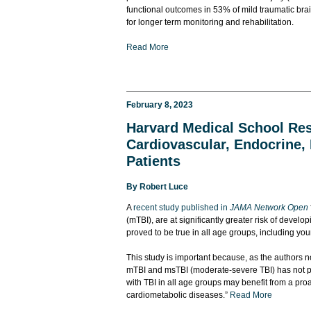
functional outcomes in 53% of mild traumatic bra
for longer term monitoring and rehabilitation.
Read More
February 8, 2023
Harvard Medical School Rese
Cardiovascular, Endocrine, 
Patients
By
Robert Luce
A
recent study published in
JAMA Network Open
(mTBI), are at significantly greater risk of devel
proved to be true in all age groups, including you
This study is important because, as the authors no
mTBI and msTBI (moderate-severe TBI) has not pre
with TBI in all age groups may benefit from a pro
cardiometabolic diseases.”
Read More