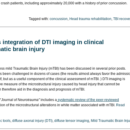
rash patients, including approximately 20,000 with a history of prior concussion.
Tagged with:
concussion
,
Head trauma rehabilitation
,
TBI recove
integration of DTI imaging in clinical
tic brain injury
sess mild Traumatic Brain Injury (mTBI) has been discussed in several prior posts.
as been challenged in dozens of cases (the results almost always favor the admissi
elf, but as a useful component of the clinical assessment of mTBI. ) DTI imaging is
ve measure of the microstructural injury caused by head injury that cannot be
therefore aid in the diagnosis and prognosis of mTBI.
“
Journal of Neurotrauma”
includes a
systematic review of the peer-reviewed
ion of the microstructural alterations in white matter associated with mTBI.
Read
c tools
,
diffuse axonal injury (DTI)
,
diffuse tensor imaging
,
Mild Traumatic Brain Inju