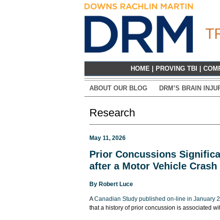
T
HOME
|
PROVING TBI
|
COM
ABOUT OUR BLOG
DRM’S BRAIN INJU
Research
May 11, 2026
Prior Concussions Significa
after a Motor Vehicle Crash
By
Robert Luce
A
Canadian Study published on-line in January 
that a history of prior concussion is associated wi