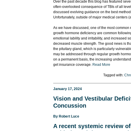
Over the past decade this blog has featured seve
often-overlooked consequence of TBIs of all leve
discussed evolving guidance on the best methods t
Unfortunately, outside of major medical centers (a
As we have discussed, one of the most common n
growth hormone deficiency are common following T
emotional lability and irritability, and increased
decreased muscle strength. The good news is that 
the pituitary gland, which is particularly vulne
may be addressed through regular growth hormone
on a permanent basis, the increasing understandin
get insurance coverage.
Read More
Tagged with:
Chro
January 17, 2024
Vision and Vestibular Defi
Concussion
By
Robert Luce
A recent
systemic review of 