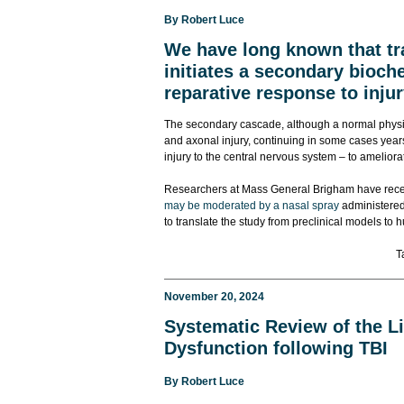
By
Robert Luce
We have long known that tr
initiates a secondary bioc
reparative response to injur
The secondary cascade, although a normal physio
and axonal injury, continuing in some cases years a
injury to the central nervous system – to amelio
Researchers at Mass General Brigham have recen
may be moderated by a nasal spray
administered 
to translate the study from preclinical models to
T
November 20, 2024
Systematic Review of the Li
Dysfunction following TBI
By
Robert Luce