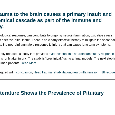
auma to the brain causes a primary insult and
hemical cascade as part of the immune and
y.
logical response, can contribute to ongoing neuroinflammation, oxidative stress
fter the initial insult. There is no clearly effective therapy to mitigate the seconda
rate the neuroinflammatory response to injury that can cause long term symptoms.
tly released a study that provides
evidence that this neuroinflammatory response
shortly after injury. The study is “preclinical,” using animal models. The next step i
 human patients.
Read More
agged with:
concussion
,
Head trauma rehabilitation
,
neuroinflammation
,
TBI recove
terature Shows the Prevalence of Pituitary