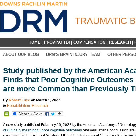
TRAUMATIC B
HOME
|
PROVING TBI
|
COMPENSATION
|
RESEARCH
|
ABOUT OUR BLOG
DRM’S BRAIN INJURY TEAM
OTHER PERSO
Study published by the American A
Finds that Poor Cognitive Outcomes
are more Common than Previously 
By
Robert Luce
on March 1, 2022
In
Rehabilitation
,
Research
PrintFriendly
A new study published February 16, 2022 by the American Academy of Neurology 
of clinically meaningful poor cognitive outcomes
one year after a concussion are
says study author Raquel Gardner, MD, of the University of California San Francis