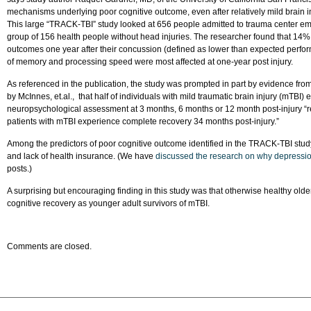
mechanisms underlying poor cognitive outcome, even after relatively mild brain in
This large “TRACK-TBI” study looked at 656 people admitted to trauma center e
group of 156 health people without head injuries. The researcher found that 14%
outcomes one year after their concussion (defined as lower than expected perfor
of memory and processing speed were most affected at one-year post injury.
As referenced in the publication, the study was prompted in part by evidence fro
by McInnes, et.al., that half of individuals with mild traumatic brain injury (mTBI
neuropsychological assessment at 3 months, 6 months or 12 month post-injury “refu
patients with mTBI experience complete recovery 34 months post-injury.”
Among the predictors of poor cognitive outcome identified in the TRACK-TBI stud
and lack of health insurance. (We have
discussed the research on why depressio
posts.)
A surprising but encouraging finding in this study was that otherwise healthy old
cognitive recovery as younger adult survivors of mTBI.
Comments are closed.