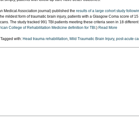
n Medical Association journal) published the
results of a large cohort study followi
the mildest form of traumatic brain injury, patients with a Glasgow Coma score of 15
ans. The study tracked 991 TBI patients meeting these criteria seen in 18 different
can College of Rehabilitation Medicine definition for TBI
.)
Read More
Tagged with:
Head trauma rehabilitation
,
Mild Traumatic Brain Injury
,
post-acute ca