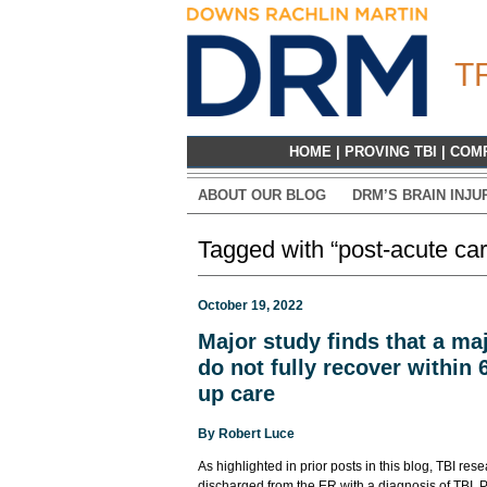
T
HOME
|
PROVING TBI
|
COM
ABOUT OUR BLOG
DRM’S BRAIN INJU
Tagged with “post-acute car
October 19, 2022
Major study finds that a maj
do not fully recover within 
up care
By
Robert Luce
As highlighted in prior posts in this blog, TBI res
discharged from the ER with a diagnosis of TBI. P