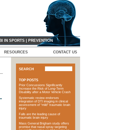
G
BI IN SPORTS
|
PREVENTION
RESOURCES
CONTACT US
SEARCH
TOP POSTS
Prior Concussions Significantly
Increase the Risk of Long-Term
Disability after a Motor Vehicle Crash
-
Systematic review endorses
integration of DTI imaging in clinical
assessment of “mild” traumatic brain
injury
Falls are the leading cause of
traumatic brain injury
Mass General Brigham study offers
promise that nasal spray targeting