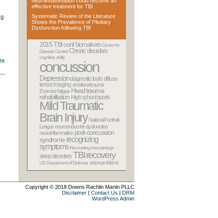
neuroinflammation could become an
effective treatment for TBI
Systematic Review of the Literature
ng
Shows the Prevalence of Pituitary
Dysfunction following TBI
2015 TBI conf
biomarkers
Center for
Chronic disorders
Disease Control
cognitive ability
re
concussion
Depression
diagnostic tools
diffuse
tensor imaging
emotional trauma
Head trauma
Exercise
fatigue
rehabilitation
High school sports
Mild Traumatic
Brain Injury
National Football
League
neuroendocrine dysfunction
post-concussion
neuroinflammation
recognizing
syndrome
symptoms
Recovering lost earnings
TBI recovery
sleep disorders
vision problems
US Department of Defense
Copyright © 2018
Downs Rachlin Martin PLLC
Disclaimer
|
Contact Us
|
DRM
WordPress Admin