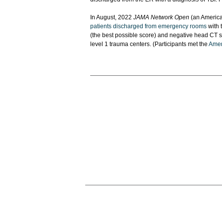
In August, 2022
JAMA Network Open
(an America
patients discharged from emergency rooms
with 
(the best possible score) and negative head CT sc
level 1 trauma centers. (Participants met the
Ameri