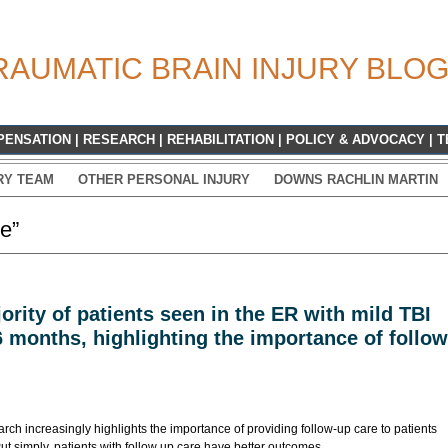
RAUMATIC BRAIN INJURY BLO
PENSATION
|
RESEARCH
|
REHABILITATION
|
POLICY & ADVOCACY
|
T
RY TEAM
OTHER PERSONAL INJURY
DOWNS RACHLIN MARTIN
e”
ority of patients seen in the ER with mild TBI
6 months, highlighting the importance of follow
earch increasingly highlights the importance of providing follow-up care to patients
ut simply, patients with follow up care have better outcomes.