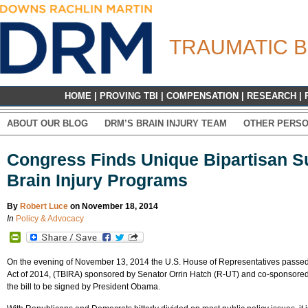
TRAUMATIC B
HOME
|
PROVING TBI
|
COMPENSATION
|
RESEARCH
|
ABOUT OUR BLOG
DRM’S BRAIN INJURY TEAM
OTHER PERSO
Congress Finds Unique Bipartisan Su
Brain Injury Programs
By
Robert Luce
on November 18, 2014
In
Policy & Advocacy
PrintFriendly
On the evening of November 13, 2014 the U.S. House of Representatives passe
Act of 2014, (TBIRA) sponsored by Senator Orrin Hatch (R-UT) and co-sponsored 
the bill to be signed by President Obama.