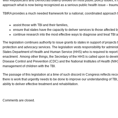
With Republicans and Democrats bitterly divided on most public policy issues, i
approach what is now being recognized as a serious public health issue – traumat
TBIRA provides a much needed framework for a national, coordinated approach t
assist those with TBI and their families,
ensure that states have the capacity to deliver services to those affected 
continue research into the most effective ways to diagnose and treat TBI a
The legislation continues authority to issue grants to states in support of projects
protection and advocacy services. The legislation vests responsibility for adminis
States Department of Health and Human Service (HHS) who is required to report 
enactment. Among other things, the Secretary of the HHS is called upon to devel
Disease Control and Prevention (CDC) and the National Institutes of Health (NIH) a
management of children with the TBI.
The passage of this legislation at a time of such discord in Congress reflects reco
there is work that urgently needs to be done to improve our understanding of TBI, 
ability to deliver effective treatment and rehabilitation.
Comments are closed.