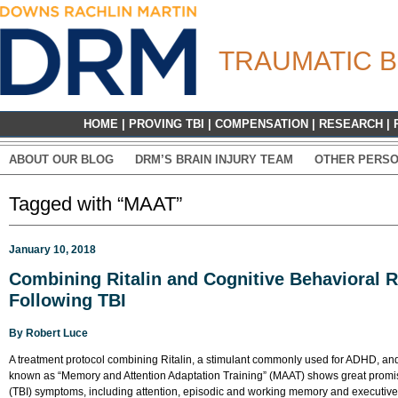
TRAUMATIC B
HOME
|
PROVING TBI
|
COMPENSATION
|
RESEARCH
|
ABOUT OUR BLOG
DRM’S BRAIN INJURY TEAM
OTHER PERSO
Tagged with “MAAT”
January 10, 2018
Combining Ritalin and Cognitive Behavioral 
Following TBI
By
Robert Luce
A treatment protocol combining Ritalin, a stimulant commonly used for ADHD, and
known as “Memory and Attention Adaptation Training” (MAAT) shows great promise 
(TBI) symptoms, including attention, episodic and working memory and executive f