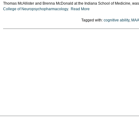
Thomas McAllister and Brenna McDonald at the Indiana School of Medicine, wa
College of Neuropsychopharmacology
.
Read More
Tagged with:
cognitive ability
,
MAA