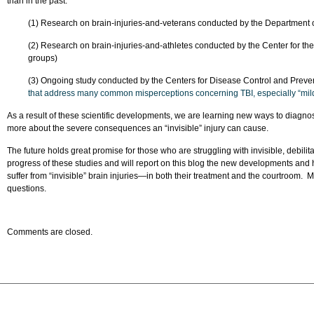
than in the past.
(1) Research on brain-injuries-and-veterans conducted by the Department 
(2) Research on brain-injuries-and-athletes conducted by the Center for t
groups)
(3) Ongoing study conducted by the Centers for Disease Control and Prev
that address many common misperceptions concerning TBI, especially “mil
As a result of these scientific developments, we are learning new ways to diagnos
more about the severe consequences an “invisible” injury can cause.
The future holds great promise for those who are struggling with invisible, debilitat
progress of these studies and will report on this blog the new developments and
suffer from “invisible” brain injuries—in both their treatment and the courtroom. M
questions.
Comments are closed.