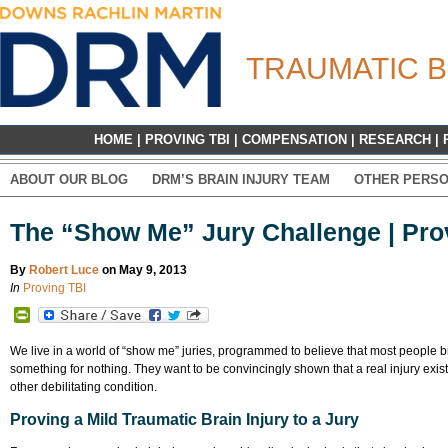
TRAUMATIC B
HOME
|
PROVING TBI
|
COMPENSATION
|
RESEARCH
|
ABOUT OUR BLOG
DRM’S BRAIN INJURY TEAM
OTHER PERSO
The “Show Me” Jury Challenge | Prov
By
Robert Luce
on May 9, 2013
In
Proving TBI
PrintFriendly
We live in a world of “show me” juries, programmed to believe that most people brin
something for nothing. They want to be convincingly shown that a real injury exis
other debilitating condition.
Proving a Mild Traumatic Brain Injury to a Jury