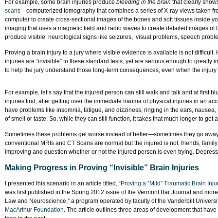
For example, some brain injuries produce
bleeding in the brain
that clearly show
scans
—computerized tomography that combines a series of X-ray views taken fr
computer to create cross-sectional images of the bones and soft tissues insi
imaging that uses a magnetic field and radio waves to create detailed images of 
produce visible neurological signs like seizures, visual problems, speech probl
Proving a brain injury to a jury where visible evidence is available is not difficu
injuries are “invisible” to these standard tests, yet are serious enough to greatly im
to help the jury understand those long-term consequences, even when the injury is
For example, let’s say that the injured person can still walk and talk and at first 
injuries find, after getting over the immediate trauma of physical injuries in an acc
have problems like insomnia, fatigue, and dizziness, ringing in the ears, nausea, irri
of smell or taste. So, while they can still function, it takes that much longer to g
Sometimes these problems get worse instead of better—sometimes they go awa
conventional MRIs and CT Scans are normal but the injured is not, friends, family
improving and question whether or not the injured person is even trying. Depress
Making Progress in Proving “Invisible” Brain Injuries
I presented this scenario in an article titled,
“Proving a “Mild” Traumatic Brain Inj
was first published in the Spring 2012 issue of the Vermont Bar Journal and mor
Law and Neuroscience,” a program operated by faculty of the Vanderbilt Univers
MacArthur Foundation
. The article outlines three areas of development that have m