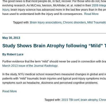
The good news is that most people do, in fact, recover. For those who do not, ho
evolving research. As McCrea, Iverson, McAllister, et. al. noted in their
2009 Integ
Injury
, brain injury science has advanced more in the last few years than in the
have used to understand both the injury and its consequences.
Read More
Tagged with:
Brain Injury associations
,
Chronic disorders
,
Mild Traumatic
May 30, 2013
Study Shows Brain Atrophy following “Mild” T
By
Robert Luce
Further evidence that the term “mild” should never be used in connection with bra
March 2013 issue of the Journal
Radiology
.
In the study, NYU medical school researchers measured changes in global and re
patients with “mild” traumatic brain injuries and typical post-injury symptoms inc
symptoms such as headache, dizziness and perceived cognitive problems.
Read More
Tagged with:
2015 TBI conf
,
brain atrophy
,
Chron