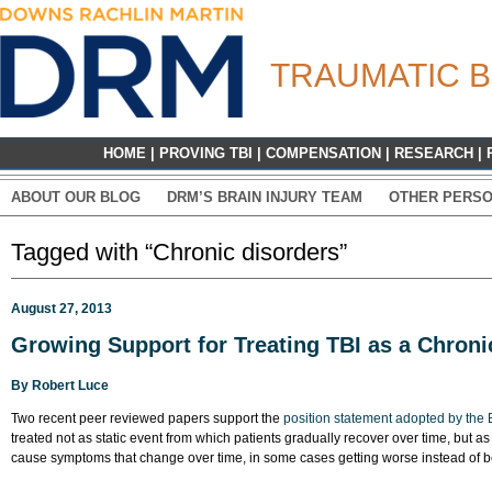
TRAUMATIC B
HOME
|
PROVING TBI
|
COMPENSATION
|
RESEARCH
|
ABOUT OUR BLOG
DRM’S BRAIN INJURY TEAM
OTHER PERSO
Tagged with “Chronic disorders”
August 27, 2013
Growing Support for Treating TBI as a Chroni
By
Robert Luce
Two recent peer reviewed papers support the
position statement adopted by the B
treated not as static event from which patients gradually recover over time, but a
cause symptoms that change over time, in some cases getting worse instead of be