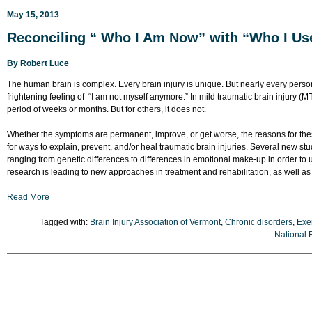
May 15, 2013
Reconciling “ Who I Am Now” with “Who I Us
By
Robert Luce
The human brain is complex. Every brain injury is unique. But nearly every person
frightening feeling of “I am not myself anymore.” In mild traumatic brain injury (MT
period of weeks or months. But for others, it does not.
Whether the symptoms are permanent, improve, or get worse, the reasons for th
for ways to explain, prevent, and/or heal traumatic brain injuries. Several new stu
ranging from genetic differences to differences in emotional make-up in order to
research is leading to new approaches in treatment and rehabilitation, as well as
Read More
Tagged with:
Brain Injury Association of Vermont
,
Chronic disorders
,
Exe
National 