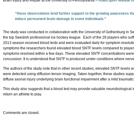
Brain Injury and Repair at the University of Pennsylvania –
noted upon release of 
“these observations lend further support to the growing awareness that 
induce permanent brain damage in some individuals.”
The study was conducted in collaboration with the University of Gothenburg in S
the top Swedish professional ice hockey league. Each of the 28 players who suffe
2013 season received blood tests and were evaluated daily for symptom resoluti
symptoms the researchers found elevated blood SNTF levels compared to playe
symptoms resolved within a few days. These elevated SNTF concentrations were 
concussion. It is understood that SNTF is produced under conditions where nerve 
The authors of the study note that in other recent studies, elevated SNTF levels
were detected using diffusion tensor imaging. Taken together, these studies suppo
diffuse axonal injury underlying brain functional impairment after a mild traumatic 
This study also suggests that a blood test may provide valuable neurobiological
return an athlete to play.
Comments are closed.