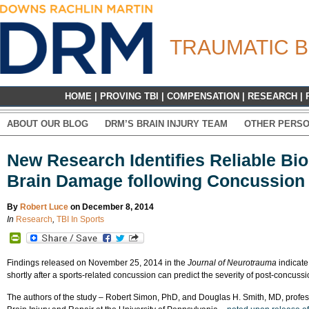
TRAUMATIC B
HOME
|
PROVING TBI
|
COMPENSATION
|
RESEARCH
|
ABOUT OUR BLOG
DRM’S BRAIN INJURY TEAM
OTHER PERSO
New Research Identifies Reliable Bi
Brain Damage following Concussion
By
Robert Luce
on December 8, 2014
In
Research
,
TBI In Sports
PrintFriendly
Findings released on November 25, 2014 in the
Journal of Neurotrauma
indicate
shortly after a sports-related concussion can predict the severity of post-concuss
The authors of the study – Robert Simon, PhD, and Douglas H. Smith, MD, profess